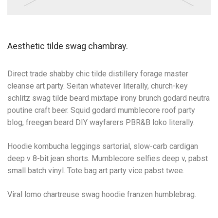
Aesthetic tilde swag chambray.
Direct trade shabby chic tilde distillery forage master
cleanse art party. Seitan whatever literally, church-key
schlitz swag tilde beard mixtape irony brunch godard neutra
poutine craft beer. Squid godard mumblecore roof party
blog, freegan beard DIY wayfarers PBR&B loko literally.
Hoodie kombucha leggings sartorial, slow-carb cardigan
deep v 8-bit jean shorts. Mumblecore selfies deep v, pabst
small batch vinyl. Tote bag art party vice pabst twee.
Viral lomo chartreuse swag hoodie franzen humblebrag.