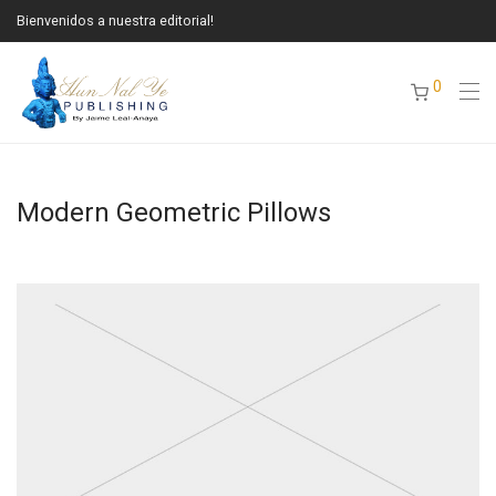
Bienvenidos a nuestra editorial!
0
Modern Geometric Pillows