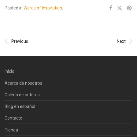
Posted in
Words of Inspiration
.
Previous
Next
Inicio
Acerca de nosotros
Galería de autores
Blog en español
Contacto
Tienda