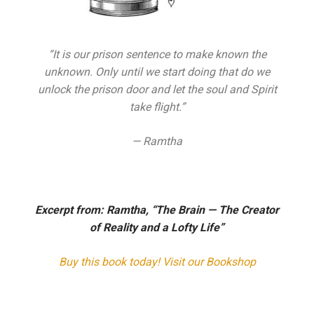
“It is our prison sentence to make known the
unknown. Only until we start doing that do we
unlock the prison door and let the soul and Spirit
take flight.”
— Ramtha
Excerpt from:
Ra
m
tha, “The Brain — The Creator
of Reality and a Lofty Life”
Buy this book
today! Visit our
Bookshop