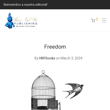
Bienvenidos a nuestra editorial!
0
Freedom
By
HNYbooks
on March 3, 2024