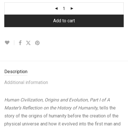
Add to cart
Description
Additional information
Human Civilization, Origins and Evolution, Part I of A
Master’s Reflection on the History of Humanity,
tells the
story of the origins of humanity before the creation of the
physical universe and how it evolved into the first man and