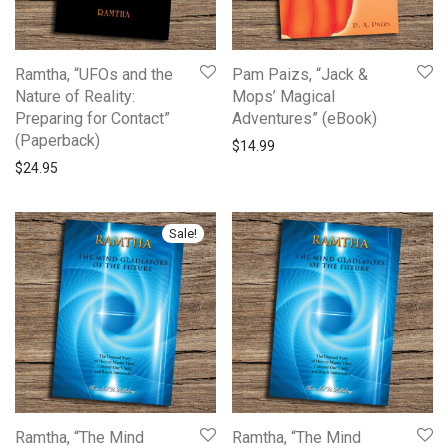
Ramtha, “UFOs and the
Pam Paizs, “Jack &
Nature of Reality:
Mops’ Magical
Preparing for Contact”
Adventures” (eBook)
(Paperback)
$
14.99
$
24.95
Sale!
Ramtha, “The Mind
Ramtha, “The Mind