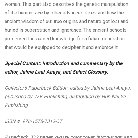
woman. This part also describes the genetic manipulation
of the human race by other advanced races and how the
ancient wisdom of our true origins and nature got lost and
buried in superstition and ignorance. The ancient schools
preserved the sacred knowledge for a future generation
that would be equipped to decipher it and embrace it.
Special Content: Introduction and commentary by the
editor, Jaime Leal-Anaya, and Select Glossary.
Collector’s Paperback Edition, edited by Jaime Leal Anaya,
published by JZK Publishing, distribution by Hun Nal Ye
Publishing
ISBN # 978-1578-7312-37
Paperback, 332 pages, glossy color cover. Introduction and