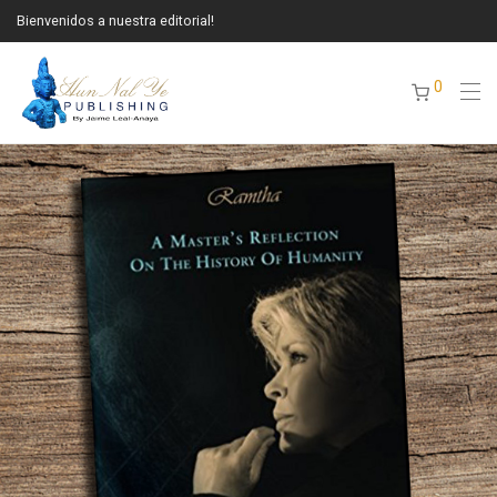
Bienvenidos a nuestra editorial!
0