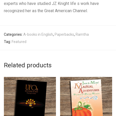
experts who have studied JZ Knight life s work have
recognized her as the Great American Channel.
Categories:
A-books in English
,
Paperbacks
,
Ramtha
Tag:
Featured
Related products