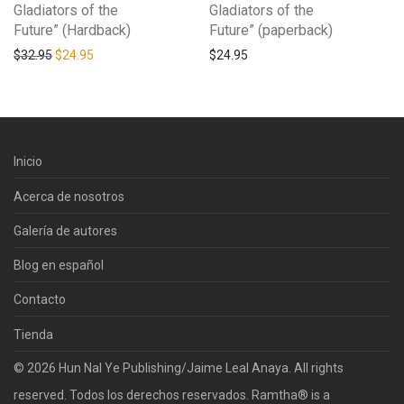
Gladiators of the
Gladiators of the
Future” (Hardback)
Future” (paperback)
Original price was: $32.95.
Current price is: $24.95.
$
32.95
$
24.95
$
24.95
Inicio
Acerca de nosotros
Galería de autores
Blog en español
Contacto
Tienda
© 2026 Hun Nal Ye Publishing/Jaime Leal Anaya. All rights
reserved. Todos los derechos reservados. Ramtha® is a