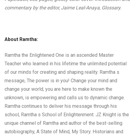
commentary by the editor, Jaime Leal-Anaya, Glossary.
About Ramtha:
Ramtha the Enlightened One is an ascended Master
Teacher who learned in his lifetime the unlimited potential
of our minds for creating and shaping reality. Ramtha s
message, The power is in you! Change your mind and
change your world; you are here to make known the
unknown, is empowering and calls us to dynamic change.
Ramtha continues to deliver his message through his
school, Ramtha s School of Enlightenment. JZ Knight is the
unique channel of Ramtha and author of the best-selling
autobiography, A State of Mind, My Story. Historians and