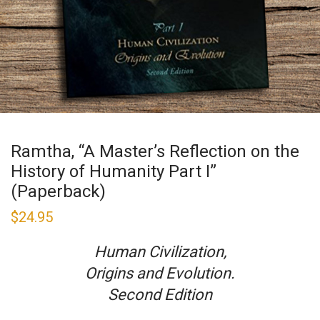
Ramtha, “A Master’s Reflection on the
History of Humanity Part I”
(Paperback)
$
24.95
Human Civilization,
Origins and Evolution.
Second Edition