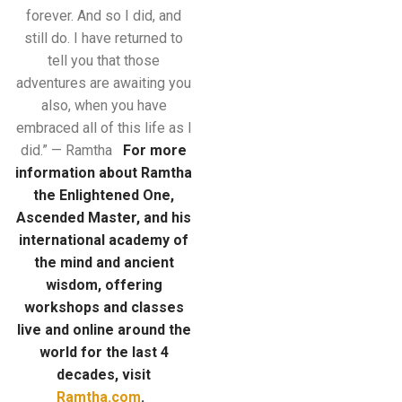
forever. And so I did, and
still do. I have returned to
tell you that those
adventures are awaiting you
also, when you have
embraced all of this life as I
did.” — Ramtha
For more
information about Ramtha
the Enlightened One,
Ascended Master, and his
international academy of
the mind
and ancient
wisdom, offering
workshops and classes
live and online around the
world for the last 4
decades, visit
Ramtha.com
.