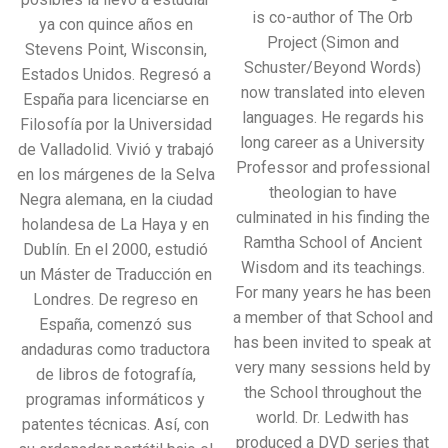
is co-author of The Orb
ya con quince años en
Project (Simon and
Stevens Point, Wisconsin,
Schuster/Beyond Words)
Estados Unidos. Regresó a
now translated into eleven
España para licenciarse en
languages. He regards his
Filosofía por la Universidad
long career as a University
de Valladolid. Vivió y trabajó
Professor and professional
en los márgenes de la Selva
theologian to have
Negra alemana, en la ciudad
culminated in his finding the
holandesa de La Haya y en
Ramtha School of Ancient
Dublín. En el 2000, estudió
Wisdom and its teachings.
un Máster de Traducción en
For many years he has been
Londres. De regreso en
a member of that School and
España, comenzó sus
has been invited to speak at
andaduras como traductora
very many sessions held by
de libros de fotografía,
the School throughout the
programas informáticos y
world. Dr. Ledwith has
patentes técnicas. Así, con
produced a DVD series that