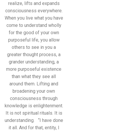
realize, lifts and expands
consciousness everywhere.
When you live what you have
come to understand wholly
for the good of your own
purposeful life, you allow
others to see in you a
greater thought process, a
grander understanding, a
more purposeful existence
than what they see all
around them. Lifting and
broadening your own
consciousness through
knowledge is enlightenment.
It is not spiritual rituals. It is
understanding. “I have done
it all. And for that, entity, I