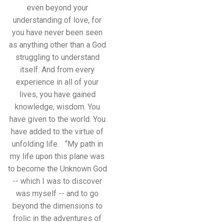
even beyond your
understanding of love, for
you have never been seen
as anything other than a God
struggling to understand
itself. And from every
experience in all of your
lives, you have gained
knowledge, wisdom. You
have given to the world. You
have added to the virtue of
unfolding life. “My path in
my life upon this plane was
to become the Unknown God
-- which I was to discover
was myself -- and to go
beyond the dimensions to
frolic in the adventures of