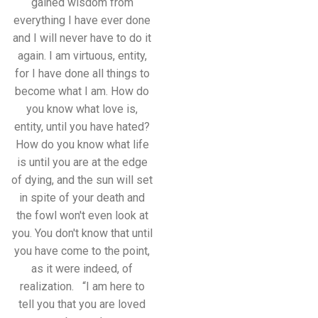
gained wisdom from
everything I have ever done
and I will never have to do it
again. I am virtuous, entity,
for I have done all things to
become what I am. How do
you know what love is,
entity, until you have hated?
How do you know what life
is until you are at the edge
of dying, and the sun will set
in spite of your death and
the fowl won't even look at
you. You don't know that until
you have come to the point,
as it were indeed, of
realization. “I am here to
tell you that you are loved