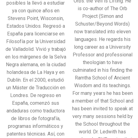
Orbs: the Veil is Lifting. He
posibles la llevó a estudiar
is co-author of The Orb
ya con quince años en
Project (Simon and
Stevens Point, Wisconsin,
Schuster/Beyond Words)
Estados Unidos. Regresó a
now translated into eleven
España para licenciarse en
languages. He regards his
Filosofía por la Universidad
long career as a University
de Valladolid. Vivió y trabajó
Professor and professional
en los márgenes de la Selva
theologian to have
Negra alemana, en la ciudad
culminated in his finding the
holandesa de La Haya y en
Ramtha School of Ancient
Dublín. En el 2000, estudió
Wisdom and its teachings.
un Máster de Traducción en
For many years he has been
Londres. De regreso en
a member of that School and
España, comenzó sus
has been invited to speak at
andaduras como traductora
very many sessions held by
de libros de fotografía,
the School throughout the
programas informáticos y
world. Dr. Ledwith has
patentes técnicas. Así, con