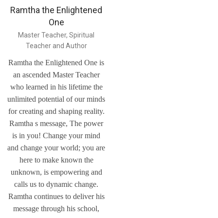
Ramtha the Enlightened
One
Master Teacher, Spiritual
Teacher and Author
Ramtha the Enlightened One is
an ascended Master Teacher
who learned in his lifetime the
unlimited potential of our minds
for creating and shaping reality.
Ramtha s message, The power
is in you! Change your mind
and change your world; you are
here to make known the
unknown, is empowering and
calls us to dynamic change.
Ramtha continues to deliver his
message through his school,