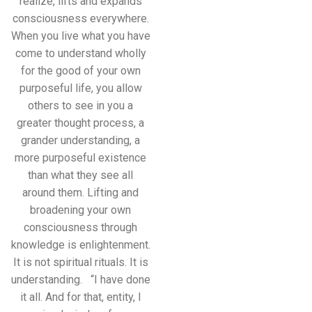
realize, lifts and expands
consciousness everywhere.
When you live what you have
come to understand wholly
for the good of your own
purposeful life, you allow
others to see in you a
greater thought process, a
grander understanding, a
more purposeful existence
than what they see all
around them. Lifting and
broadening your own
consciousness through
knowledge is enlightenment.
It is not spiritual rituals. It is
understanding. “I have done
it all. And for that, entity, I