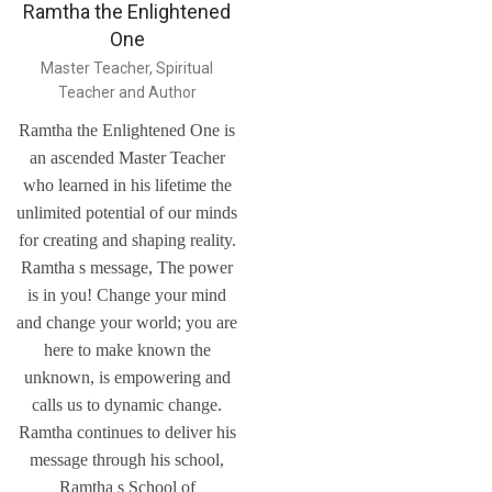
Ramtha the Enlightened
One
Master Teacher, Spiritual
Teacher and Author
Ramtha the Enlightened One is
an ascended Master Teacher
who learned in his lifetime the
unlimited potential of our minds
for creating and shaping reality.
Ramtha s message, The power
is in you! Change your mind
and change your world; you are
here to make known the
unknown, is empowering and
calls us to dynamic change.
Ramtha continues to deliver his
message through his school,
Ramtha s School of