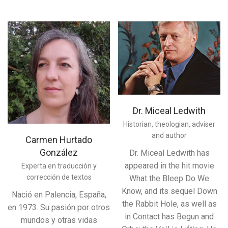
Dr. Miceal Ledwith
Historian, theologian, adviser
and author
Carmen Hurtado
González
Dr. Miceal Ledwith has
appeared in the hit movie
Experta en traducción y
corrección de textos
What the Bleep Do We
Know, and its sequel Down
Nació en Palencia, España,
the Rabbit Hole, as well as
en 1973. Su pasión por otros
in Contact has Begun and
mundos y otras vidas