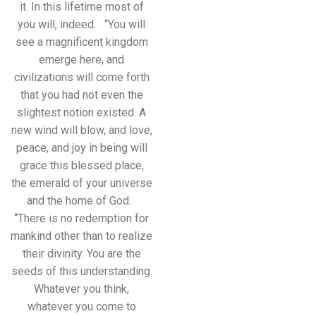
it. In this lifetime most of
you will, indeed. “You will
see a magnificent kingdom
emerge here, and
civilizations will come forth
that you had not even the
slightest notion existed. A
new wind will blow, and love,
peace, and joy in being will
grace this blessed place,
the emerald of your universe
and the home of God.
“There is no redemption for
mankind other than to realize
their divinity. You are the
seeds of this understanding.
Whatever you think,
whatever you come to