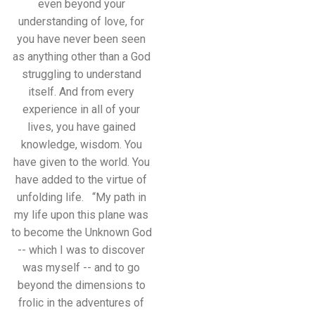
even beyond your
understanding of love, for
you have never been seen
as anything other than a God
struggling to understand
itself. And from every
experience in all of your
lives, you have gained
knowledge, wisdom. You
have given to the world. You
have added to the virtue of
unfolding life. “My path in
my life upon this plane was
to become the Unknown God
-- which I was to discover
was myself -- and to go
beyond the dimensions to
frolic in the adventures of