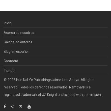
Inicio
Acerca de nosotros
Galería de autores
Blog en español
Contacto
Tienda
© 2026 Hun Nal Ye Publishing/Jaime Leal Anaya. All rights
reserved. Todos los derechos reservados. Ramtha® is a
registered trademark of JZ Knight and is used with permission.