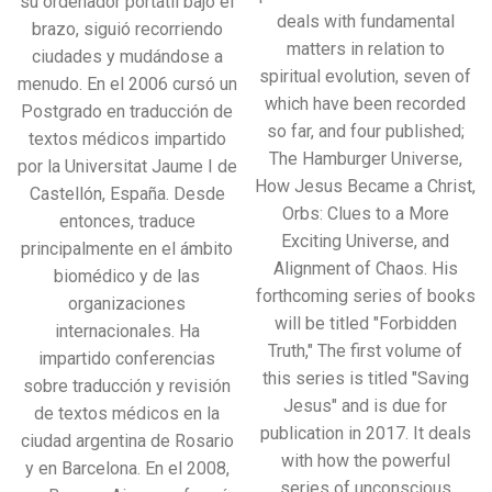
su ordenador portátil bajo el
deals with fundamental
brazo, siguió recorriendo
matters in relation to
ciudades y mudándose a
spiritual evolution, seven of
menudo. En el 2006 cursó un
which have been recorded
Postgrado en traducción de
so far, and four published;
textos médicos impartido
The Hamburger Universe,
por la Universitat Jaume I de
How Jesus Became a Christ,
Castellón, España. Desde
Orbs: Clues to a More
entonces, traduce
Exciting Universe, and
principalmente en el ámbito
Alignment of Chaos. His
biomédico y de las
forthcoming series of books
organizaciones
will be titled "Forbidden
internacionales. Ha
Truth," The first volume of
impartido conferencias
this series is titled "Saving
sobre traducción y revisión
Jesus" and is due for
de textos médicos en la
publication in 2017. It deals
ciudad argentina de Rosario
with how the powerful
y en Barcelona. En el 2008,
series of unconscious