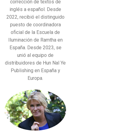
corrección de textos de
inglés a español. Desde
2022, recibió el distinguido
puesto de coordinadora
oficial de la Escuela de
Iluminación de Ramtha en
España. Desde 2023, se
unió al equipo de
distribuidores de Hun Nal Ye
Publishing en España y
Europa.