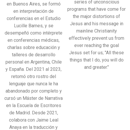
series of unconscious
en Buenos Aires, se formó
programs that have come for
en interpretación de
the major distortions of
conferencias en el Estudio
Jesus and his message in
Lucille Barnes, y se
mainline Christianity
desempeñó como intérprete
effectively prevent us from
en conferencias médicas,
ever reaching the goal
charlas sobre educación y
Jesus set for us; "All these
talleres de desarrollo
things that I do, you will do
personal en Argentina, Chile
and greater."
y España. Del 2021 al 2023,
retomó otro rostro del
lenguaje que nunca le ha
abandonado por completo y
cursó un Máster de Narrativa
en la Escuela de Escritores
de Madrid. Desde 2021,
colabora con Jaime Leal
Anaya en la traducción y