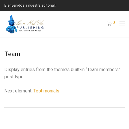
Bienvenidos a nuestra editorial!
0
Team
Display entries from the theme’s built-in “Team members”
post type.
Next element:
Testimonials