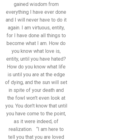
gained wisdom from
everything I have ever done
and I will never have to do it
again. I am virtuous, entity,
for I have done all things to
become what I am. How do
you know what love is,
entity, until you have hated?
How do you know what life
is until you are at the edge
of dying, and the sun will set
in spite of your death and
the fowl won't even look at
you. You don't know that until
you have come to the point,
as it were indeed, of
realization. “I am here to
tell you that you are loved