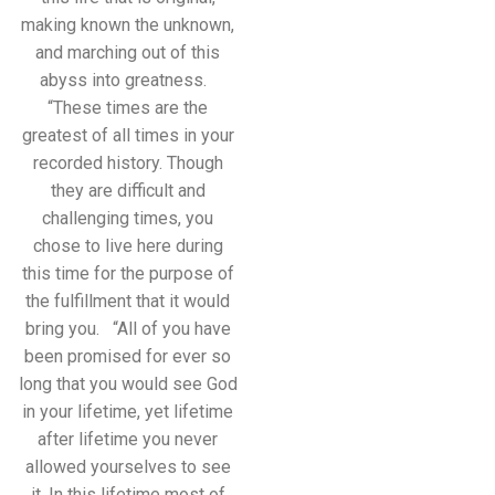
making known the unknown,
and marching out of this
abyss into greatness.
“These times are the
greatest of all times in your
recorded history. Though
they are difficult and
challenging times, you
chose to live here during
this time for the purpose of
the fulfillment that it would
bring you. “All of you have
been promised for ever so
long that you would see God
in your lifetime, yet lifetime
after lifetime you never
allowed yourselves to see
it. In this lifetime most of