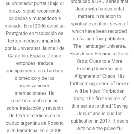
produced a DVD series that
su ordenador portátil bajo el
deals with fundamental
brazo, siguió recorriendo
matters in relation to
ciudades y mudándose a
spiritual evolution, seven of
menudo. En el 2006 cursó un
which have been recorded
Postgrado en traducción de
so far, and four published;
textos médicos impartido
The Hamburger Universe,
por la Universitat Jaume I de
How Jesus Became a Christ,
Castellón, España. Desde
Orbs: Clues to a More
entonces, traduce
Exciting Universe, and
principalmente en el ámbito
Alignment of Chaos. His
biomédico y de las
forthcoming series of books
organizaciones
will be titled "Forbidden
internacionales. Ha
Truth," The first volume of
impartido conferencias
this series is titled "Saving
sobre traducción y revisión
Jesus" and is due for
de textos médicos en la
publication in 2017. It deals
ciudad argentina de Rosario
with how the powerful
y en Barcelona. En el 2008,