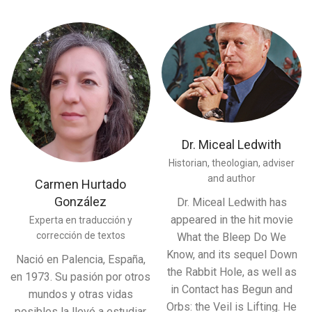
Dr. Miceal Ledwith
Historian, theologian, adviser
and author
Carmen Hurtado
González
Dr. Miceal Ledwith has
appeared in the hit movie
Experta en traducción y
corrección de textos
What the Bleep Do We
Know, and its sequel Down
Nació en Palencia, España,
the Rabbit Hole, as well as
en 1973. Su pasión por otros
in Contact has Begun and
mundos y otras vidas
Orbs: the Veil is Lifting. He
posibles la llevó a estudiar