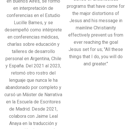
en Buenos Aires, se formó
programs that have come for
en interpretación de
the major distortions of
conferencias en el Estudio
Jesus and his message in
Lucille Barnes, y se
mainline Christianity
desempeñó como intérprete
effectively prevent us from
en conferencias médicas,
ever reaching the goal
charlas sobre educación y
Jesus set for us; "All these
talleres de desarrollo
things that I do, you will do
personal en Argentina, Chile
and greater."
y España. Del 2021 al 2023,
retomó otro rostro del
lenguaje que nunca le ha
abandonado por completo y
cursó un Máster de Narrativa
en la Escuela de Escritores
de Madrid. Desde 2021,
colabora con Jaime Leal
Anaya en la traducción y