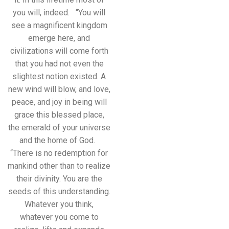
you will, indeed. “You will
see a magnificent kingdom
emerge here, and
civilizations will come forth
that you had not even the
slightest notion existed. A
new wind will blow, and love,
peace, and joy in being will
grace this blessed place,
the emerald of your universe
and the home of God.
“There is no redemption for
mankind other than to realize
their divinity. You are the
seeds of this understanding.
Whatever you think,
whatever you come to