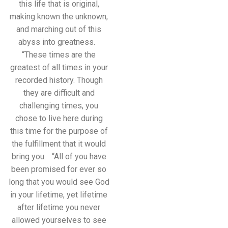
this life that is original,
making known the unknown,
and marching out of this
abyss into greatness.
“These times are the
greatest of all times in your
recorded history. Though
they are difficult and
challenging times, you
chose to live here during
this time for the purpose of
the fulfillment that it would
bring you. “All of you have
been promised for ever so
long that you would see God
in your lifetime, yet lifetime
after lifetime you never
allowed yourselves to see