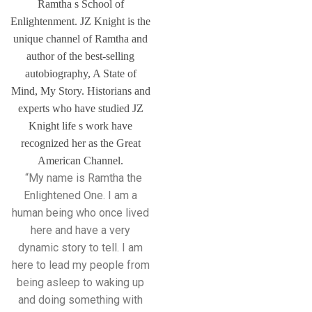
Ramtha s School of
Enlightenment. JZ Knight is the
unique channel of Ramtha and
author of the best-selling
autobiography, A State of
Mind, My Story. Historians and
experts who have studied JZ
Knight life s work have
recognized her as the Great
American Channel.
“My name is Ramtha the
Enlightened One. I am a
human being who once lived
here and have a very
dynamic story to tell. I am
here to lead my people from
being asleep to waking up
and doing something with