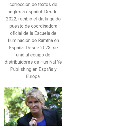
corrección de textos de
inglés a español. Desde
2022, recibió el distinguido
puesto de coordinadora
oficial de la Escuela de
Iluminación de Ramtha en
España. Desde 2023, se
unió al equipo de
distribuidores de Hun Nal Ye
Publishing en España y
Europa.