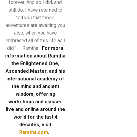
forever. And so I did, and
still do. I have returned to
tell you that those
adventures are awaiting you
also, when you have
embraced all of this life as I
did.” — Ramtha
For more
information about Ramtha
the Enlightened One,
Ascended Master, and his
international academy of
the mind
and ancient
wisdom, offering
workshops and classes
live and online around the
world for the last 4
decades, visit
Ramtha.com
.