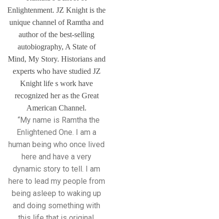
Enlightenment. JZ Knight is the
unique channel of Ramtha and
author of the best-selling
autobiography, A State of
Mind, My Story. Historians and
experts who have studied JZ
Knight life s work have
recognized her as the Great
American Channel.
“My name is Ramtha the
Enlightened One. I am a
human being who once lived
here and have a very
dynamic story to tell. I am
here to lead my people from
being asleep to waking up
and doing something with
this life that is original,