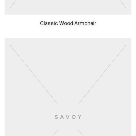
Classic Wood Armchair