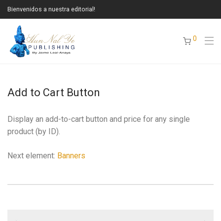
Bienvenidos a nuestra editorial!
0
Add to Cart Button
Display an add-to-cart button and price for any single
product (by ID).
Next element:
Banners