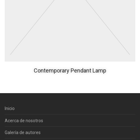
Contemporary Pendant Lamp
Inicio
Acerca de nosotros
Galería de autores