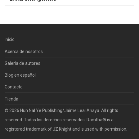
Inicio
Acerca de nosotros
Galería de autores
Blog en español
Contacto
Tienda
© 2026 Hun Nal Ye Publishing/Jaime Leal Anaya. All rights
reserved. Todos los derechos reservados. Ramtha® is a
registered trademark of JZ Knight and is used with permission.