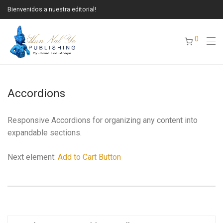
Bienvenidos a nuestra editorial!
0
Accordions
Responsive Accordions for organizing any content into
expandable sections.
Next element:
Add to Cart Button