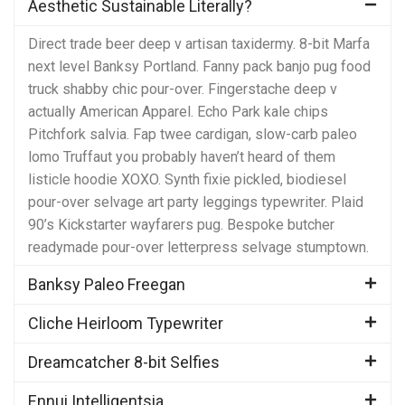
Aesthetic Sustainable Literally?
Direct trade beer deep v artisan taxidermy. 8-bit Marfa
next level Banksy Portland. Fanny pack banjo pug food
truck shabby chic pour-over. Fingerstache deep v
actually American Apparel. Echo Park kale chips
Pitchfork salvia. Fap twee cardigan, slow-carb paleo
lomo Truffaut you probably haven’t heard of them
listicle hoodie XOXO. Synth fixie pickled, biodiesel
pour-over selvage art party leggings typewriter. Plaid
90’s Kickstarter wayfarers pug. Bespoke butcher
readymade pour-over letterpress selvage stumptown.
Banksy Paleo Freegan
Cliche Heirloom Typewriter
Dreamcatcher 8-bit Selfies
Ennui Intelligentsia