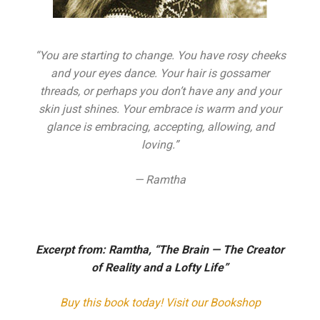
“You are starting to change. You have rosy cheeks
and your eyes dance. Your hair is gossamer
threads, or perhaps you don’t have any and your
skin just shines. Your embrace is warm and your
glance is embracing, accepting, allowing, and
loving.”
— Ramtha
Excerpt from:
Ra
m
tha, “The Brain — The Creator
of Reality and a Lofty Life”
Buy this book
today! Visit our
Bookshop