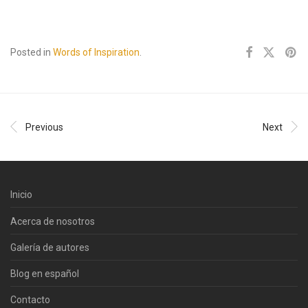
Posted in
Words of Inspiration
.
Previous
Next
Inicio
Acerca de nosotros
Galería de autores
Blog en español
Contacto