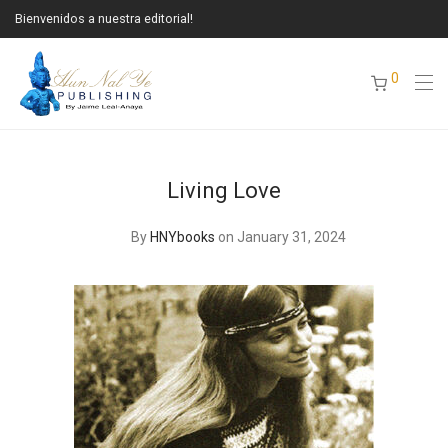
Bienvenidos a nuestra editorial!
0
Living Love
By
HNYbooks
on January 31, 2024